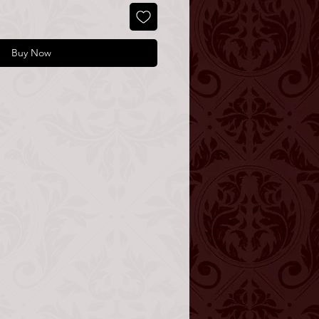
Buy Now