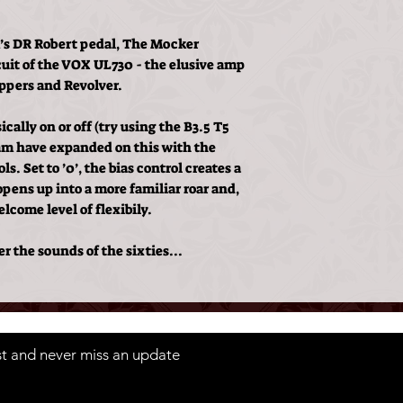
’s DR Robert pedal, The Mocker
rcuit of the VOX UL730 - the elusive amp
eppers and Revolver.
cally on or off (try using the B3.5 T5
clam have expanded on this with the
s. Set to ’0’, the bias control creates a
opens up into a more familiar roar and,
elcome level of flexibily.
r the sounds of the sixties...
ist and never miss an update