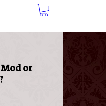
Contact
 Mod or
?
ice