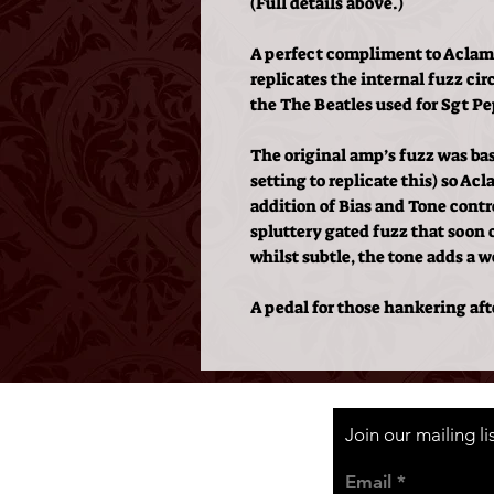
(Full details above.)
A perfect compliment to Aclam
replicates the internal fuzz ci
the The Beatles used for Sgt P
The original amp’s fuzz was basi
setting to replicate this) so A
addition of Bias and Tone control
spluttery gated fuzz that soon 
whilst subtle, the tone adds a w
A pedal for those hankering afte
Join our mailing l
Email