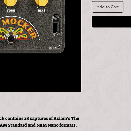
Add to Cart
k contains 28 captures of Aclam’s The
 NAM Standard and NAM Nano formats.