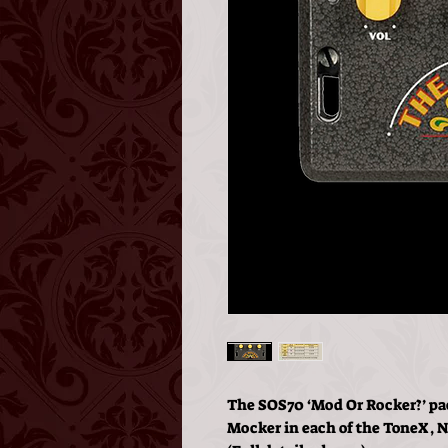
The SOS70 ‘Mod Or Rocker?’ pac
Mocker in each of the ToneX,