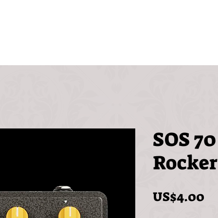
Videos
Free
FAQ
SOS 70
Rocker
Pr
US$4.00