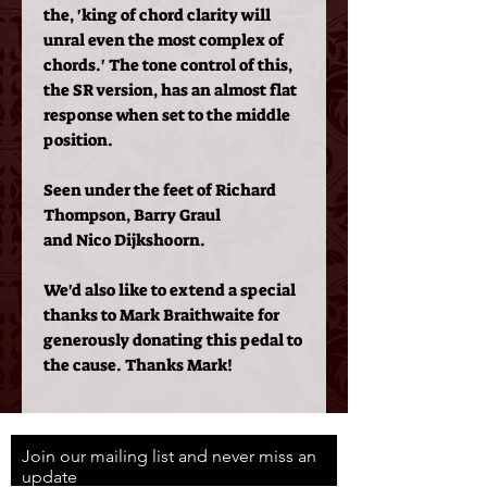
the, 'king of chord clarity will
unral even the most complex of
chords.' The tone control of this,
the SR version, has an almost flat
response when set to the middle
position.
Seen under the feet of Richard
Thompson, Barry Graul
and Nico Dijkshoorn.
We'd also like to extend a special
thanks to Mark Braithwaite for
generously donating this pedal to
the cause. Thanks Mark!
Join our mailing list and never miss an
update