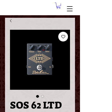
SOS 62 LTD