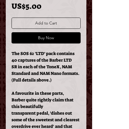
Price
US$5.00
Add to Cart
Buy Now
The SOS 62 ’LTD’ pack contains
40 captures of the Barber LTD
SR in each of the ToneX, NAM
Standard and NAM Nano formats.
(Full details above.)
A favourite in these parts,
Barber quite rightly claim that
this beautifully
transparent pedal, 'dishes out
some of the sweetest and clearest
overdrive ever heard' and that