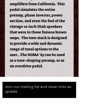
amplifiers from California. This
pedal simulates the entire
preamp, phase inverter, power
section, and even the feel of the
vintage 10 inch Utah speakers
that were in those famous brown
amps. The tone stack is designed
to provide a wide and dynamic
range of tonal options to the
user...The SOMA ’63 can be used
as a tone-shaping preamp, or as
an overdrive pedal.
Join our mailing list and never miss an
update
Email