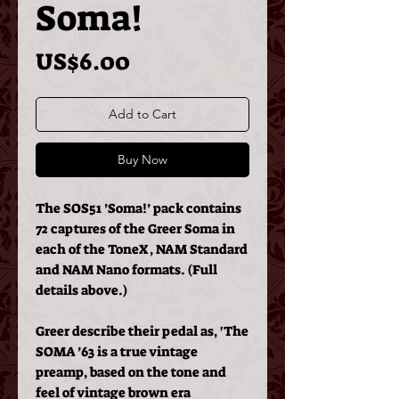
Soma!
Price
US$6.00
Add to Cart
Buy Now
The SOS51 ’Soma!’ pack contains
72 captures of the Greer Soma in
each of the ToneX, NAM Standard
and NAM Nano formats. (Full
details above.)
Greer describe their pedal as, 'The
SOMA ’63 is a true vintage
preamp, based on the tone and
feel of vintage brown era