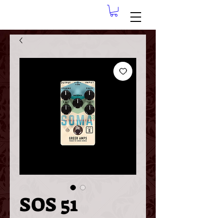
SOS 51