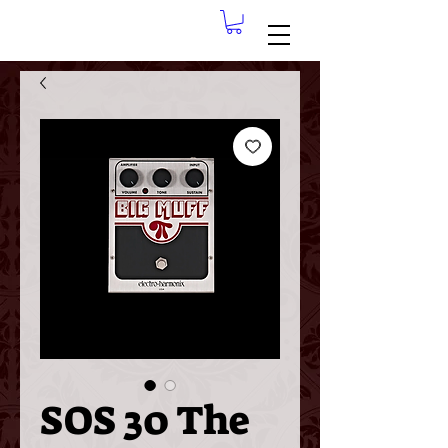
SOS 30 The