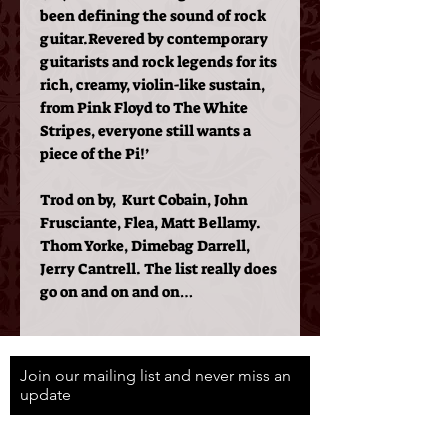
been defining the sound of rock
guitar.
Revered by contemporary
guitarists and rock legends for its
rich, creamy, violin-like sustain,
from Pink Floyd to The White
Stripes, everyone still wants a
piece of the Pi!’
Trod on by, Kurt Cobain, John
Frusciante, Flea, Matt Bellamy.
Thom Yorke, Dimebag Darrell,
Jerry Cantrell. The list really does
go on and on and on…
Join our mailing list and never miss an
update
Email