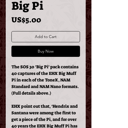
Big Pi
Price
US$5.00
Add to Cart
Buy Now
The SOS 30 ’Big Pi’ pack contains
40 captures of the EHX Big Muff
Pi in each of the ToneX, NAM
Standard and NAM Nano formats.
(Full details above.)
EHX point out that, ‘Hendrix and
Santana were among the first to
get a piece of the Pi, and for over
40 years the EHX Big Muff Pi has