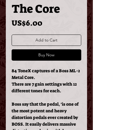
The Core
Price
US$6.00
Add to Cart
Buy Now
84 ToneX captures of a Boss ML-2
Metal Core.
There are 7 gain settings with 12
different tones for each.
Boss say that the pedal, ‘
is one of
the most potent and heavy
distortion pedals ever created by
BOSS. It easily delivers massive