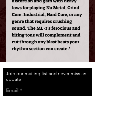
distortion and gain with heavy
lows for playing Nu Metal, Grind
Core, Industrial, Hard Core, or any
genre that requires crushing
sound. The ML-2's ferocious and
biting tone will complement and
cut through any blast beats your
rhythm section can create.’
Join our mailing list and never miss an
update
Email
Subscribe Now