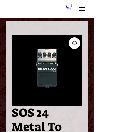
SOS 24
Metal To