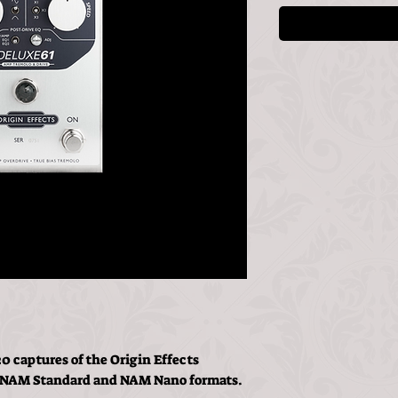
0 captures of the Origin Effects
, NAM Standard and NAM Nano formats.