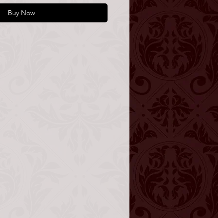
Buy Now