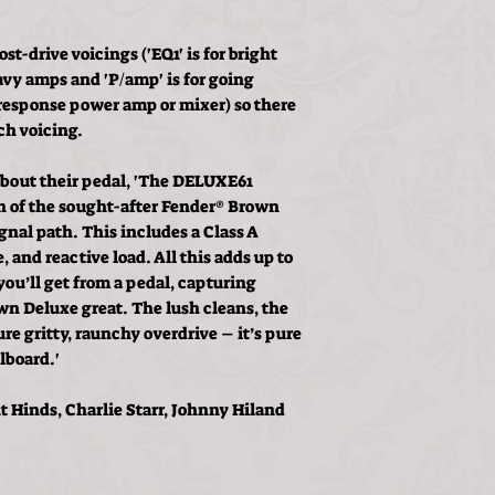
st-drive voicings ('EQ1' is for bright
avy amps and 'P/amp' is for going
t-response power amp or mixer) so there
ch voicing.
 about their pedal, 'The DELUXE61
ion of the sought-after Fender® Brown
gnal path. This includes a Class A
 and reactive load. All this adds up to
ou’ll get from a pedal, capturing
n Deluxe great. The lush cleans, the
e gritty, raunchy overdrive – it’s pure
lboard.'
t Hinds, Charlie Starr, Johnny Hiland