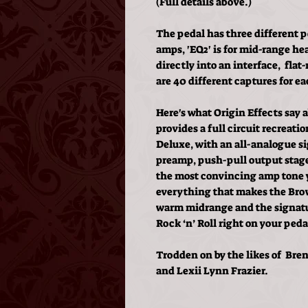
(Full details above.)
The pedal has three different po
amps, 'EQ2' is for mid-range he
directly into an interface, fla
are 40 different captures for ea
Here's what Origin Effects say
provides a full circuit recreat
Deluxe, with an all-analogue si
preamp, push-pull output stage,
the most convincing amp tone y
everything that makes the Brow
warm midrange and the signatur
Rock ‘n’ Roll right on your peda
Trodden on by the likes of Bren
and Lexii Lynn Frazier.