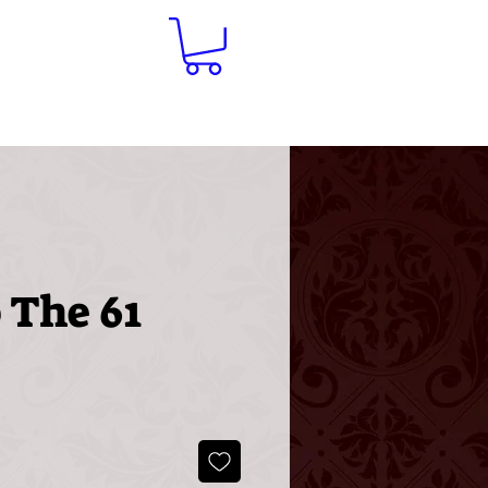
Contact
 The 61
ice