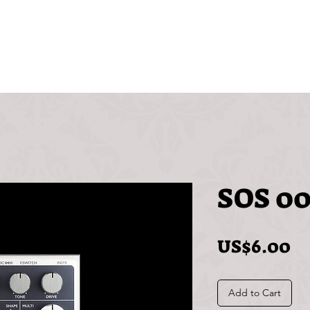
Videos
Free
FAQ
SOS 00
Pr
US$6.00
Add to Cart