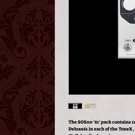
The SOS00 ’61’ pack contains 12
Deluxe61 in each of the ToneX